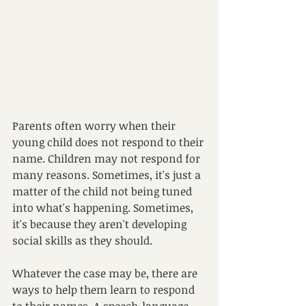
Parents often worry when their 
young child does not respond to their 
name. Children may not respond for 
many reasons. Sometimes, it's just a 
matter of the child not being tuned 
into what's happening. Sometimes, 
it's because they aren't developing 
social skills as they should. 
Whatever the case may be, there are 
ways to help them learn to respond 