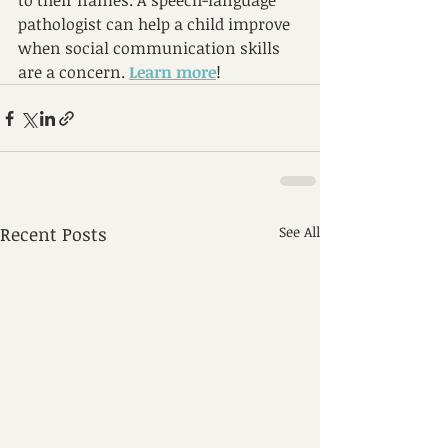
to their names. A
 speech-language 
pathologist can help a child improve 
when social communication skills 
are a concern.
Learn more
!
Recent Posts
See All