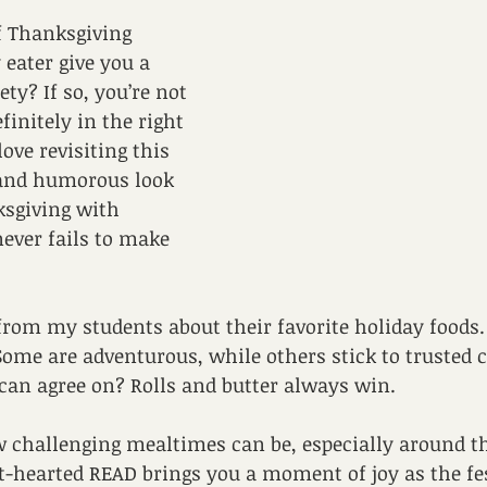
f Thanksgiving 
 eater give you a 
iety? If so, you’re not 
finitely in the right 
love revisiting this 
 and humorous look 
ksgiving with 
 never fails to make 
 from my students about their favorite holiday foods.
ome are adventurous, while others stick to trusted cl
 can agree on? Rolls and butter always win.
challenging mealtimes can be, especially around th
ht-hearted READ brings you a moment of joy as the fe