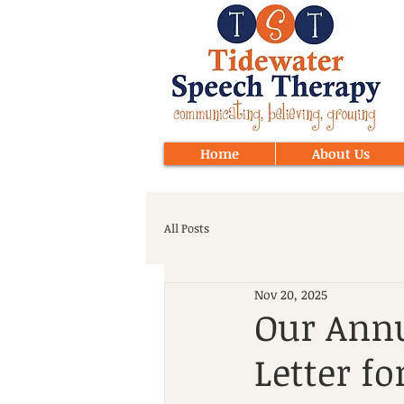
Home
About Us
All Posts
Nov 20, 2025
Our Annu
Letter fo