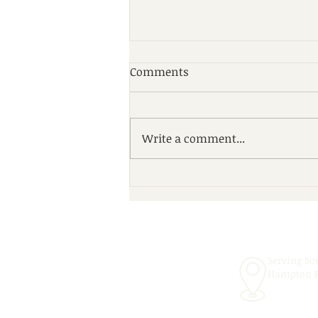
Comments
Write a comment...
Scheduling Convenient In-
School Speech Therapy
Services for the 2026–2027
School Year!
Serving So
Hampton 