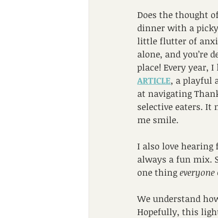
Does the thought o
dinner with a picky
little flutter of anx
alone, and you’re de
place! Every year, I 
ARTICLE
, a playful
at navigating Than
selective eaters. It
me smile.
I also love hearing
always a fun mix. S
one thing 
everyone
We understand how 
Hopefully, this lig