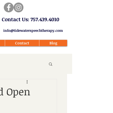
​Contact Us: 757.439.4010​
info@tidewaterspeechtherapy.com
Contact
Blog
ed Open