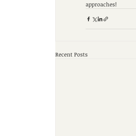
approaches!
Recent Posts