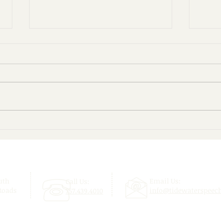
Give Your Child a Confident
Beyo
Start This School Year!
Enjo
uth
Email Us:
Call Us:
Roads
info@tidewaterspeec
757.439.4010