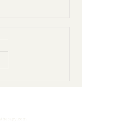
nd Books: 10 Ways to
y Your Public Library
htherapy.com