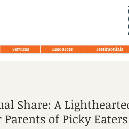
Services
Resources
Testimonials
al Share: A Lightheart
r Parents of Picky Eaters