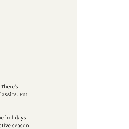
 There’s 
assics. But 
e holidays. 
stive season 