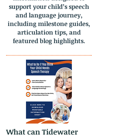
support your child’s speech
and language journey,
including milestone guides,
articulation tips, and
featured blog highlights.
What can Tidewater