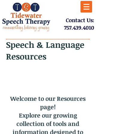
​Contact Us:
757.439.4010​
Speech & Language
Resources
Welcome to our Resources
page!
Explore our growing
collection of tools and
information designed to