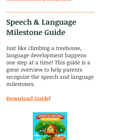
Speech & Language
Milestone Guide
Just like climbing a treehouse,
language development happens
one step at a time! This guide is a
great overview to help parents
recognize the speech and language
milestones.
Download Guide
!