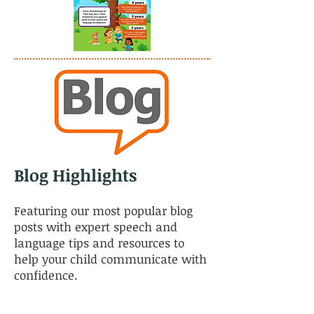
Blog Highlights
Featuring our most popular blog
posts with expert speech and
language tips and resources to
help your child communicate with
confidence.