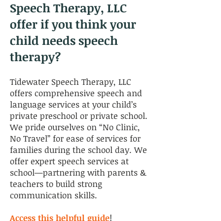
Speech Therapy, LLC
offer if you think your
child needs speech
therapy?
Tidewater Speech Therapy, LLC
offers comprehensive speech and
language services at your child’s
private preschool or private school.
We pride ourselves on “No Clinic,
No Travel” for ease of services for
families during the school day. We
offer expert speech services at
school—partnering with parents &
teachers to build strong
communication skills.
Access this helpful guide
!