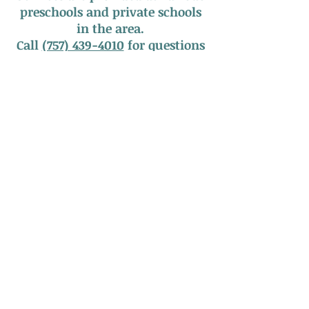
preschools and private schools
in the area.
Call
(757) 439-4010
for questions
about our services or to
schedule an appointment!
Serving South Hampton Roads
Call Us:
757.439.4010
Email Us:
info@tidewaterspeechtherapy.com