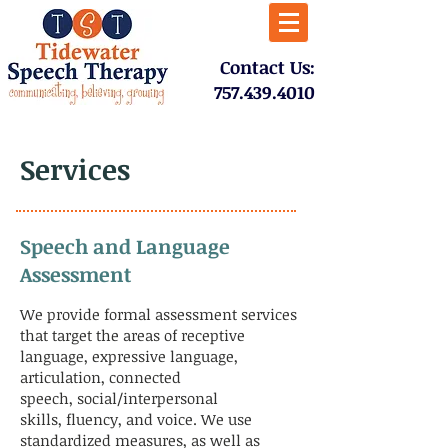
​Contact Us:
757.439.4010​
Services
Speech and Language
Assessment
We provide formal assessment services
that target the areas of receptive
language, expressive language,
articulation, connected
speech, social/interpersonal
skills, fluency, and voice. We use
standardized measures, as well as