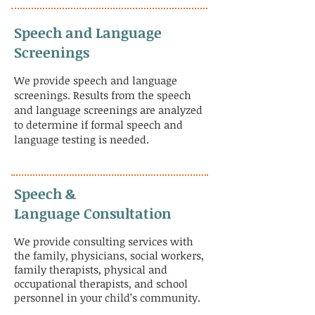
Speech and Language
Screenings
We provide speech and language
screenings. Results from the speech
and language screenings are analyzed
to determine if formal speech and
language testing is needed.
​Speech &
Language Consultation
We provide consulting services with
the family, physicians, social workers,
family therapists, physical and
occupational therapists, and school
personnel in your child’s community.