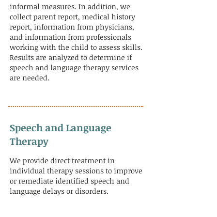
informal measures. In addition, we
collect parent report, medical history
report, information from physicians,
and information from professionals
working with the child to assess skills.
Results are analyzed to determine if
speech and language therapy services
are needed.
Speech and Language
Therapy
We provide direct treatment in
individual therapy sessions to improve
or remediate identified speech and
language delays or disorders.