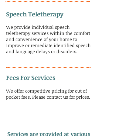
Speech Teletherapy
We provide individual speech
teletherapy services within the comfort
and convenience of your home to
improve or remediate identified speech
and language delays or disorders.
Fees For Services
We offer competitive pricing for out of
pocket fees. Please contact us for prices.
Services are provided at various