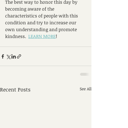
The best way to honor this day by 
becoming aware of the 
characteristics of people with this 
condition and try to increase our 
own understanding and promote 
kindness.  
LEARN MORE
!
Recent Posts
See All