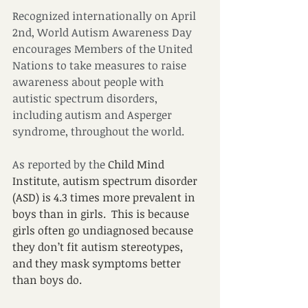
Recognized internationally on April 
2nd, World Autism Awareness Day 
encourages Members of the United 
Nations to take measures to raise 
awareness about people with 
autistic spectrum disorders, 
including autism and Asperger 
syndrome, throughout the world.
As reported by the 
Child Mind 
Institute
,
 autism spectrum disorder 
(ASD) is 4.3 times more prevalent in 
boys than in girls.  This is because 
girls often go undiagnosed because 
they don’t fit autism stereotypes, 
and they mask symptoms better 
than boys do. 