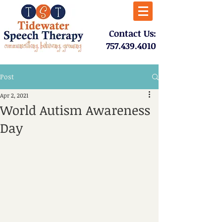
​Contact Us:
757.439.4010​
Post
Apr 2, 2021
World Autism Awareness
Day