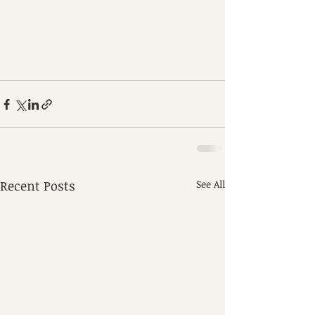
Recent Posts
See All