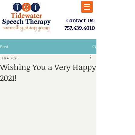
​Contact Us:
757.439.4010​
Post
Jan 4, 2021
Wishing You a Very Happy
2021!