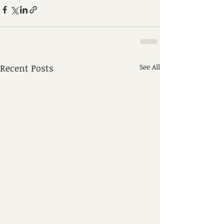
Recent Posts
See All