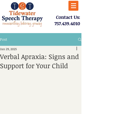
​Contact Us:
757.439.4010​
Post
Jan 29, 2025
Verbal Apraxia: Signs and
Support for Your Child