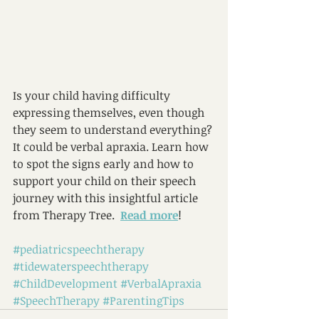
Is your child having difficulty 
expressing themselves, even though 
they seem to understand everything? 
It could be verbal apraxia. Learn how 
to spot the signs early and how to 
support your child on their speech 
journey with this insightful article 
from Therapy Tree.  
Read more
!
#pediatricspeechtherapy
#tidewaterspeechtherapy
#ChildDevelopment
#VerbalApraxia
#SpeechTherapy
#ParentingTips