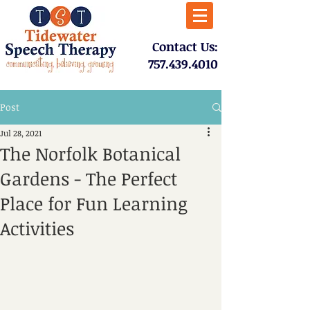
​Contact Us:
757.439.4010​
Post
Jul 28, 2021
The Norfolk Botanical
Gardens - The Perfect
Place for Fun Learning
Activities