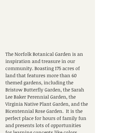
The Norfolk Botanical Garden is an 
inspiration and treasure in our 
community. Boasting 175 acres of 
land that features more than 60 
themed gardens, including the 
Bristow Butterfly Garden, the Sarah 
Lee Baker Perennial Garden, the 
Virginia Native Plant Garden, and the 
Bicentennial Rose Garden.  It is the 
perfect place for hours of family fun 
and presents lots of opportunities 
for learning concepts like colors, 