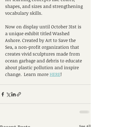
shapes, and sizes and strengthening 
vocabulary skills.
Now on display until October 31st is 
a unique exhibit titled Washed 
Ashore. Created by Art to Save the 
Sea, a non-profit organization that 
creates vivid sculptures made from 
ocean garbage and debris to educate 
about plastic pollution and inspire 
change.  Learn more 
HERE
!
See All