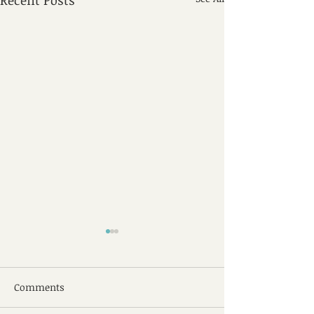
Recent Posts
Comments