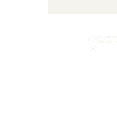
Scheduling Convenient In-
School Speech Therapy
Services for the 2026–2027
School Year!
Serving So
Hampton 