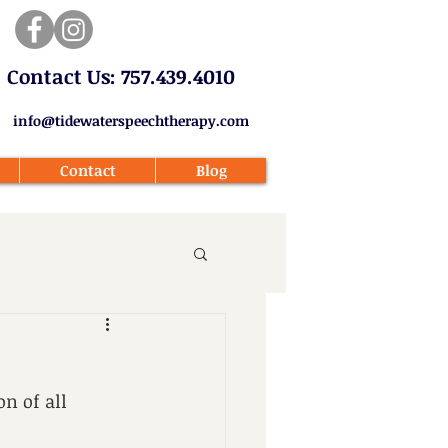
​Contact Us: 757.439.4010​
info@tidewaterspeechtherapy.com
Contact
Blog
n of all 