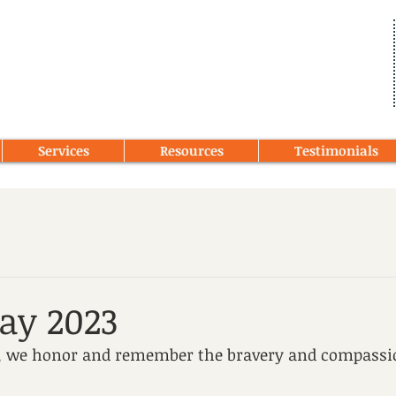
Services
Resources
Testimonials
Day 2023
y, we honor and remember the bravery and compassio