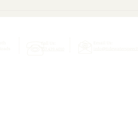
Give Your Child a Confident
Beyo
Start This School Year!
Enjo
uth
Email Us:
Call Us:
Roads
info@tidewaterspeec
757.439.4010