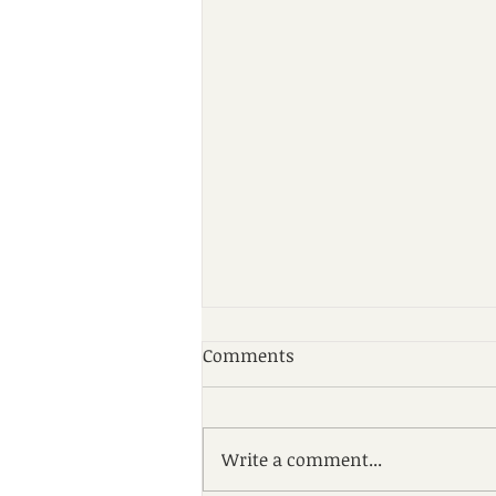
Comments
Write a comment...