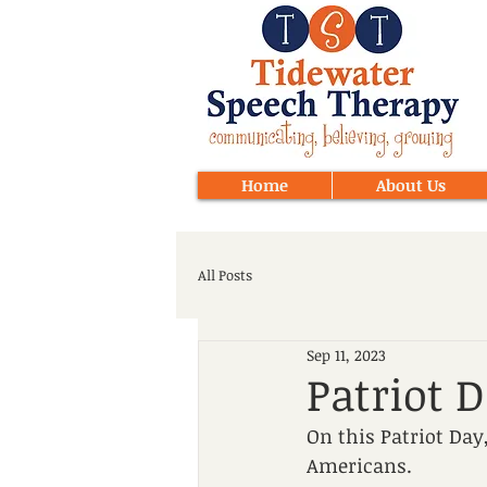
Home
About Us
All Posts
Sep 11, 2023
Patriot 
On this Patriot Da
Americans.