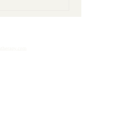
nd Books: 10 Ways to
y Your Public Library
htherapy.com