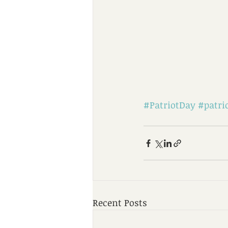
#PatriotDay
#patri
Recent Posts