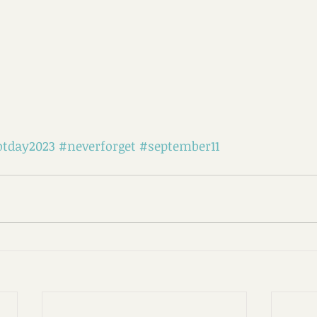
otday2023
#neverforget
#september11