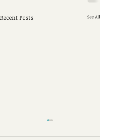
Recent Posts
See All