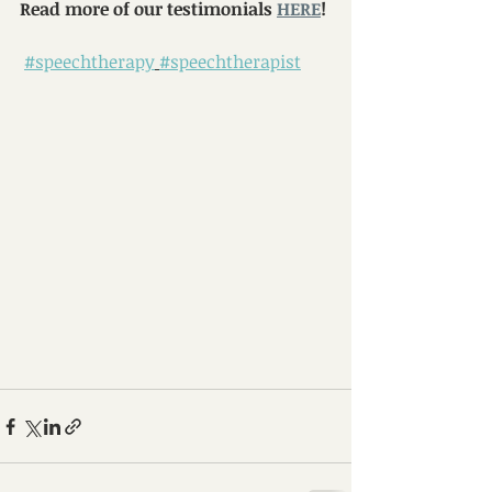
Read more of our testimonials 
HERE
!
#speechtherapy
#speechtherapist