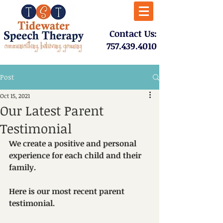
​Contact Us:
757.439.4010​
Post
Oct 15, 2021
Our Latest Parent
Testimonial
We create a positive and personal 
experience for each child and their 
family.  
Here is our most recent parent 
testimonial.