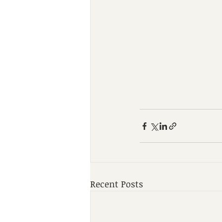
Recent Posts