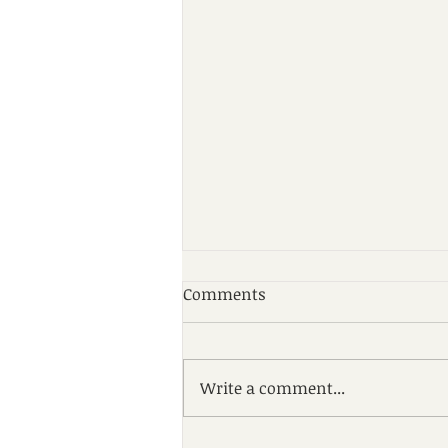
Comments
Write a comment...