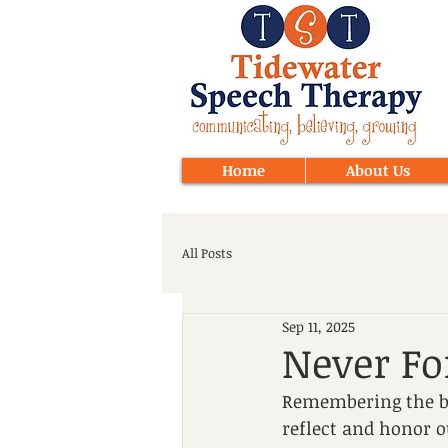
Home
About Us
All Posts
Sep 11, 2025
Never Fo
Remembering the bra
reflect and honor o