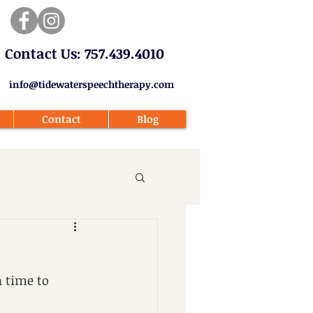
​Contact Us: 757.439.4010​
info@tidewaterspeechtherapy.com
Contact
Blog
 time to 