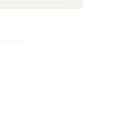
nd Books: 10 Ways to
y Your Public Library
htherapy.com