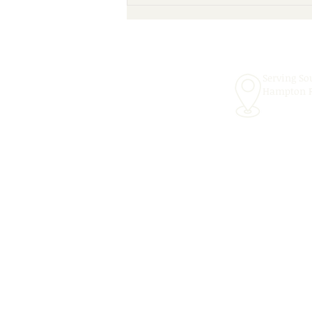
Scheduling Convenient In-
School Speech Therapy
Services for the 2026–2027
School Year!
Serving So
Hampton 