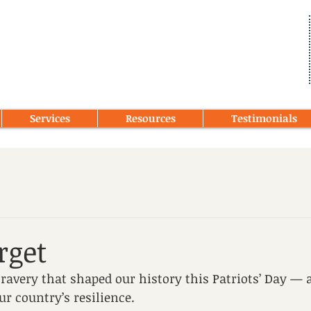
Services
Resources
Testimonials
rget
very that shaped our history this Patriots’ Day — a
ur country’s resilience.