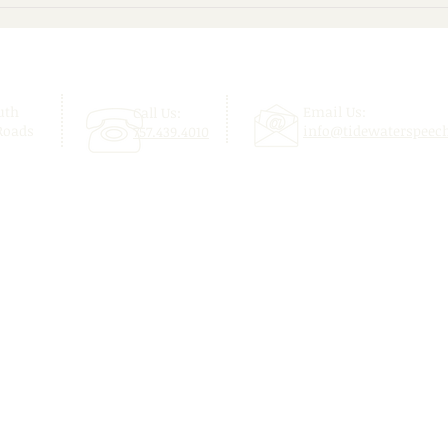
Give Your Child a Confident
Beyo
Start This School Year!
Enjo
uth
Email Us:
Call Us:
Roads
info@tidewaterspeec
757.439.4010