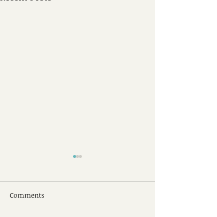
Comments