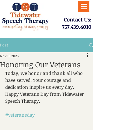
​Contact Us:
757.439.4010​
Post
Nov 11, 2025
Honoring Our Veterans
Today, we honor and thank all who 
have served. Your courage and 
dedication inspire us every day. 
Happy Veterans Day from Tidewater 
Speech Therapy.
#veteransday