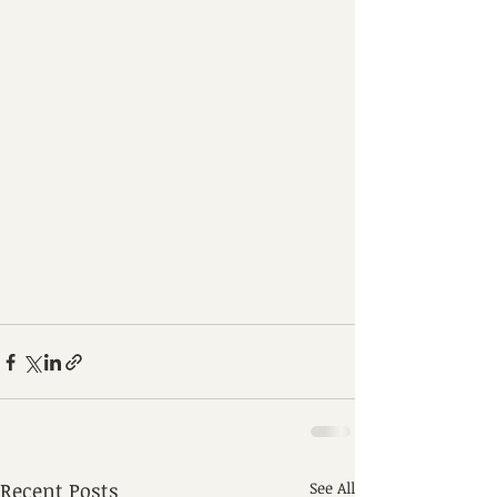
Recent Posts
See All