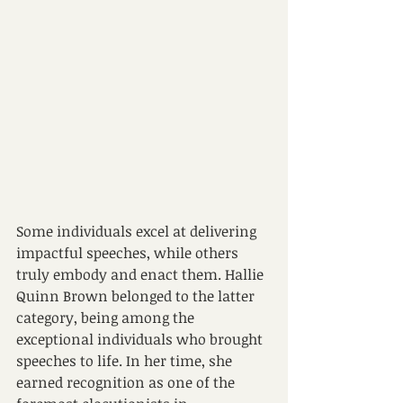
Some individuals excel at delivering 
impactful speeches, while others 
truly embody and enact them. Hallie 
Quinn Brown belonged to the latter 
category, being among the 
exceptional individuals who brought 
speeches to life. In her time, she 
earned recognition as one of the 