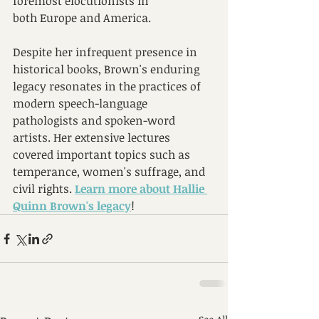
foremost elocutionists in 
both Europe and America. 
Despite her infrequent presence in 
historical books, Brown's enduring 
legacy resonates in the practices of 
modern speech-language 
pathologists and spoken-word 
artists. Her extensive lectures 
covered important topics such as 
temperance, women's suffrage, and 
civil rights. 
Learn more about 
Hallie 
Quinn Brown's legacy
!