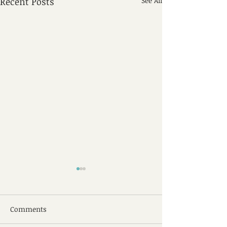
Recent Posts
See All
Comments