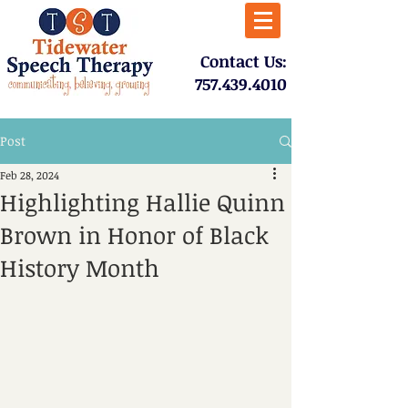
​Contact Us:
757.439.4010​
Post
Feb 28, 2024
Highlighting Hallie Quinn
Brown in Honor of Black
History Month