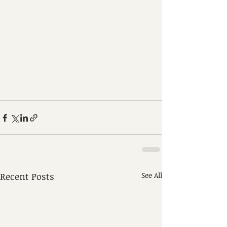
Recent Posts
See All