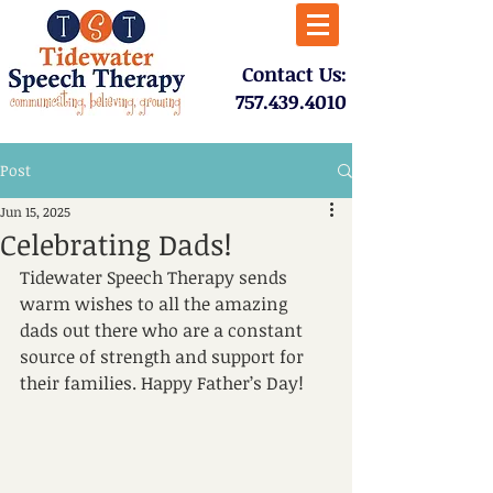
​Contact Us:
757.439.4010​
Post
Jun 15, 2025
Celebrating Dads!
Tidewater Speech Therapy sends 
warm wishes to all the amazing 
dads out there who are a constant 
source of strength and support for 
their families. Happy Father’s Day!