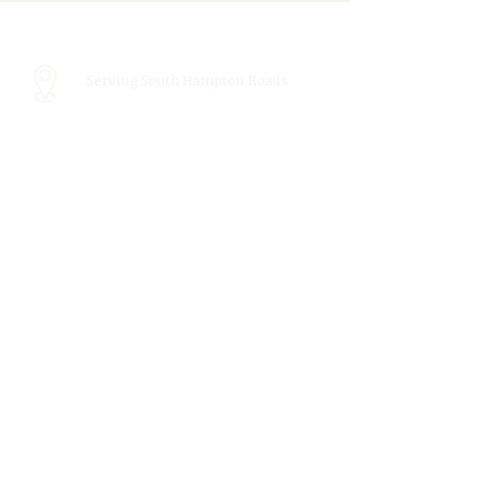
Serving South Hampton Roads
Call Us:
757.439.4010
Email Us:
info@tidewaterspeechtherapy.com