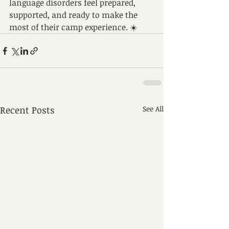
language disorders feel prepared, 
supported, and ready to make the 
most of their camp experience. ☀️
Recent Posts
See All