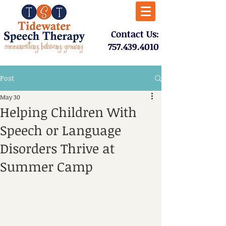
​Contact Us:
757.439.4010​
Post
May 30
Helping Children With
Speech or Language
Disorders Thrive at
Summer Camp