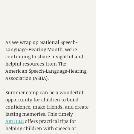
As we wrap up National Speech-
Language-Hearing Month, we're 
continuing to share insightful and 
helpful resources from The 
American Speech-Language-Hearing 
Association (ASHA). 
Summer camp can be a wonderful 
opportunity for children to build 
confidence, make friends, and create 
lasting memories. This timely 
ARTICLE
 offers practical tips for 
helping children with speech or 