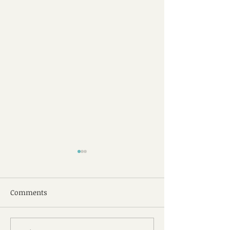
Comments