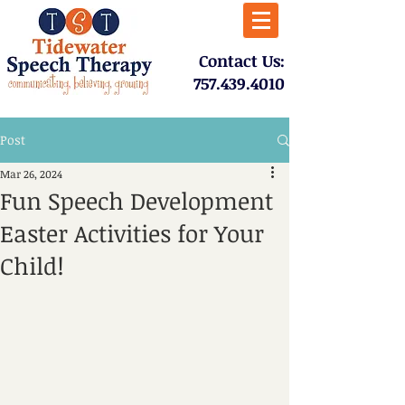
​Contact Us:
757.439.4010​
Post
Mar 26, 2024
Fun Speech Development
Easter Activities for Your
Child!