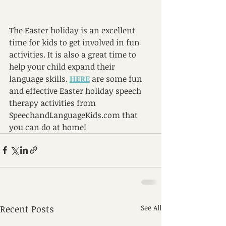
The Easter holiday is an excellent 
time for kids to get involved in fun 
activities. It is also a great time to 
help your child expand their 
language skills. 
HERE
 are some fun 
and effective Easter holiday speech 
therapy activities from 
SpeechandLanguageKids.com that 
you can do at home!   
Recent Posts
See All