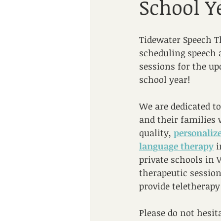
School Y
Tidewater Speech Th
scheduling speech 
sessions for the u
school year!
We are dedicated to
and their families 
quality, 
personaliz
language therapy
 
private schools in 
therapeutic session
provide teletherapy
Please do not hesit