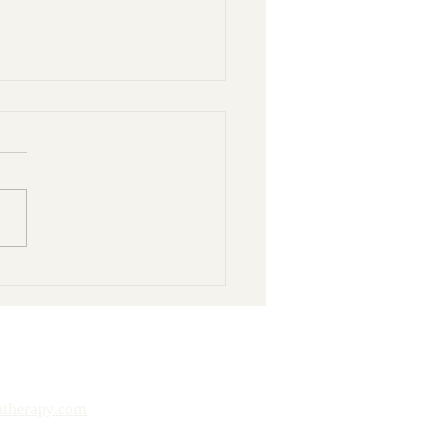
nd Books: 10 Ways to
y Your Public Library
htherapy.com