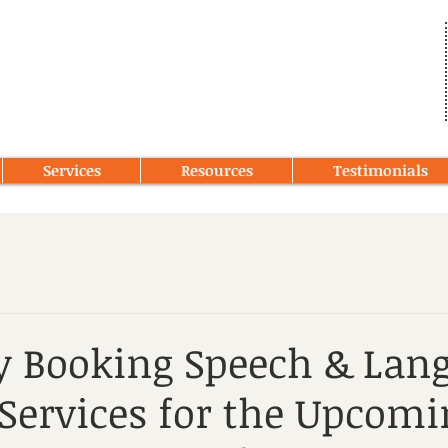
Services
Resources
Testimonials
y Booking Speech & Lan
Services for the Upcomi