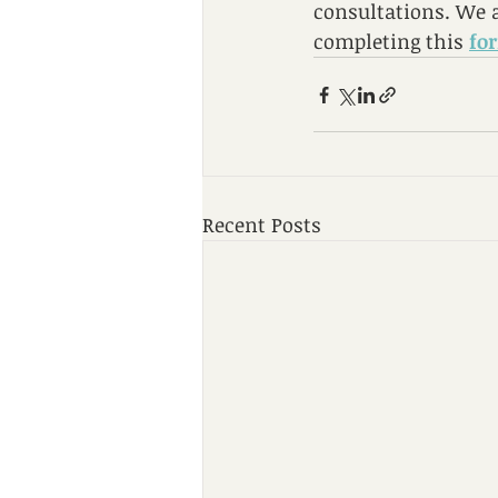
consultations. We a
completing this 
fo
Recent Posts