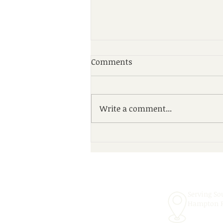
Comments
Write a comment...
Scheduling Convenient In-
School Speech Therapy
Services for the 2026–2027
School Year!
Serving So
Hampton 