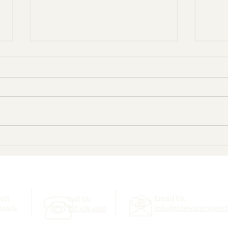
Give Your Child a Confident
Beyo
Start This School Year!
Enjo
uth
Email Us:
Call Us:
Roads
info@tidewaterspeec
757.439.4010