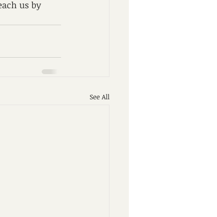
each us by 
See All