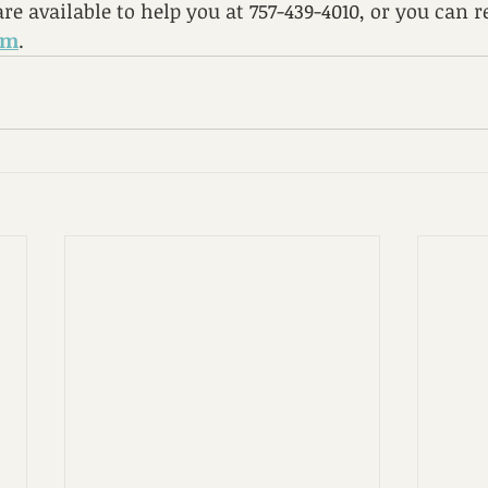
re available to help you at 757-439-4010, or you can r
rm
.