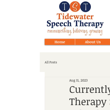
Home
About Us
All Posts
Aug 11, 2023
Currentl
Therapy 