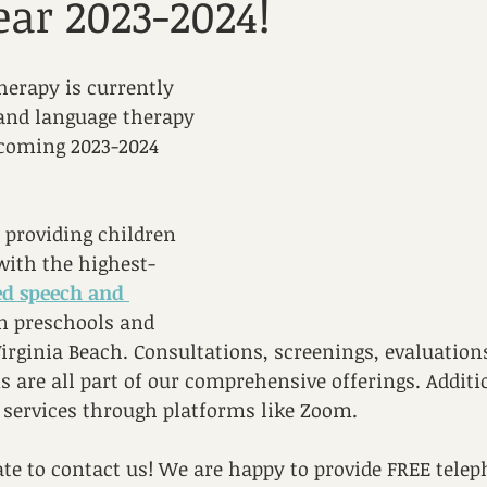
ear 2023-2024!
erapy is currently 
and language therapy 
pcoming 2023-2024 
 providing children 
with the highest-
ed speech and 
in preschools and 
Virginia Beach. Consultations, screenings, evaluation
s are all part of our comprehensive offerings. Additi
 services through platforms like Zoom.
ate to contact us! We are happy to provide FREE telep