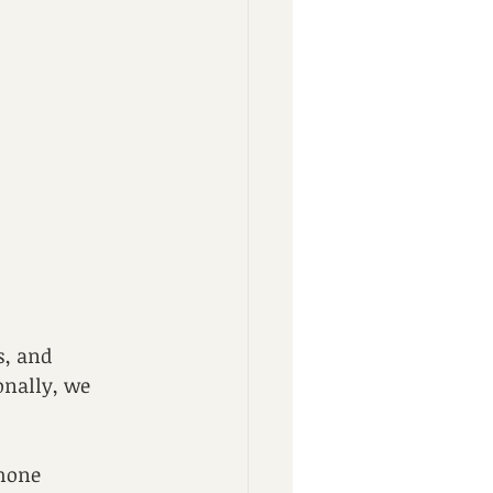
s, and 
onally, we 
hone 