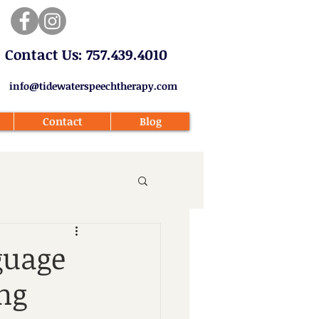
​Contact Us: 757.439.4010​
info@tidewaterspeechtherapy.com
Contact
Blog
guage
ng