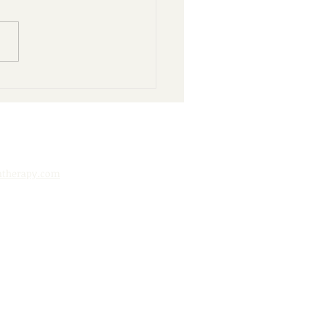
nd Books: 10 Ways to
y Your Public Library
htherapy.com