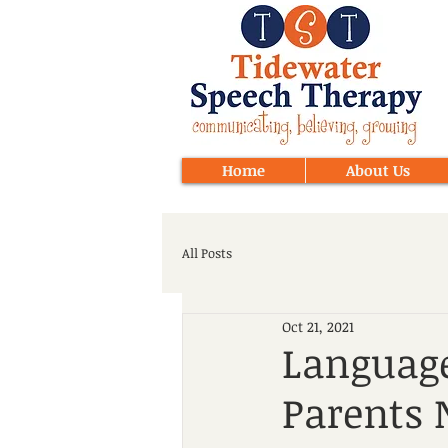
Home
About Us
All Posts
Oct 21, 2021
Language
Parents 