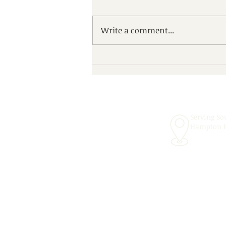
Write a comment...
Scheduling Convenient In-
School Speech Therapy
Services for the 2026–2027
School Year!
Serving So
Hampton 