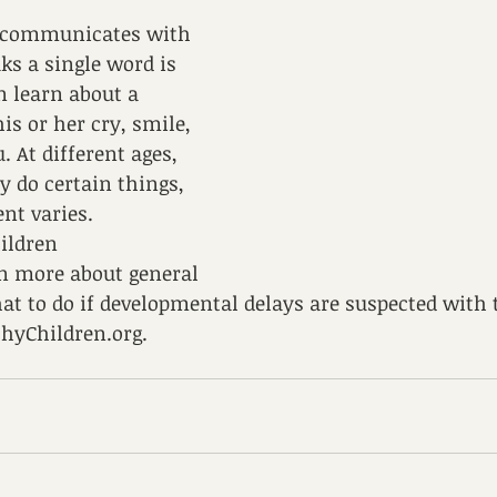
 communicates with 
ks a single word is 
 learn about a 
is or her cry, smile, 
 At different ages, 
y do certain things, 
nt varies. 
ildren 
 more about general 
t to do if developmental delays are suspected with t
hyChildren.org.  