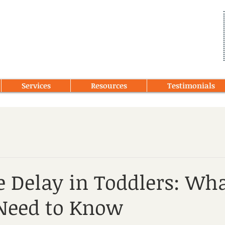
Services
Resources
Testimonials
 Delay in Toddlers: Wh
Need to Know